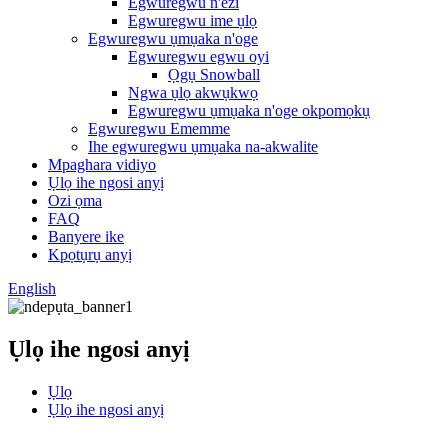
Egwuregwu n'èzí
Egwuregwu ime ụlọ
Egwuregwu ụmụaka n'oge
Egwuregwu egwu oyi
Ọgụ Snowball
Ngwa ụlọ akwụkwọ
Egwuregwu ụmụaka n'oge okpomọkụ
Egwuregwu Ememme
Ihe egwuregwu ụmụaka na-akwalite
Mpaghara vidiyo
Ụlọ ihe ngosi anyị
Ozi ọma
FAQ
Banyere ike
Kpọtụrụ anyị
English
Ụlọ ihe ngosi anyị
Ụlọ
Ụlọ ihe ngosi anyị