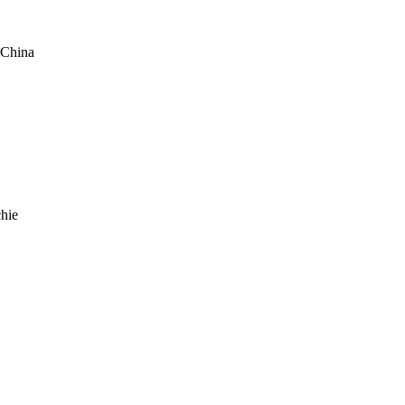
 China
hie