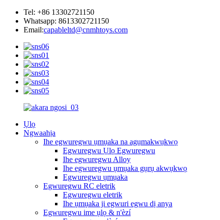
Tel: +86 13302721150
Whatsapp: 8613302721150
Email:
capableltd@cnmhtoys.com
Ụlọ
Ngwaahịa
Ihe egwuregwu ụmụaka na agụmakwụkwọ
Egwuregwu Ụlọ Egwuregwu
Ihe egwuregwu Alloy
Ihe egwuregwu ụmụaka gụrụ akwụkwọ
Egwuregwu ụmụaka
Egwuregwu RC eletrik
Egwuregwu eletrik
Ihe ụmụaka ji egwuri egwu dị anya
Egwuregwu ime ụlọ & n'èzí