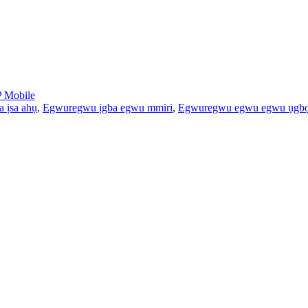
 Mobile
 ịsa ahụ
,
Egwuregwu ịgba egwu mmiri
,
Egwuregwu egwu egwu ụgbọ