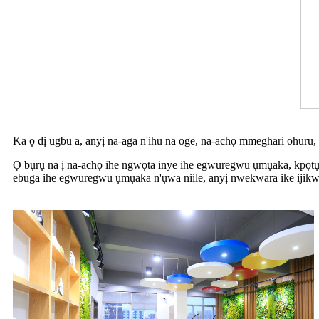
Ka ọ dị ugbu a, anyị na-aga n'ihu na oge, na-achọ mmeghari ohuru,
Ọ bụrụ na ị na-achọ ihe ngwọta inye ihe egwuregwu ụmụaka, kpọtụ
ebuga ihe egwuregwu ụmụaka n'ụwa niile, anyị nwekwara ike ijikwa 