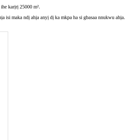
ihe karịrị 25000 m².
ịa isi maka ndị ahịa anyị dị ka mkpa ha si gbasaa nnukwu ahịa.