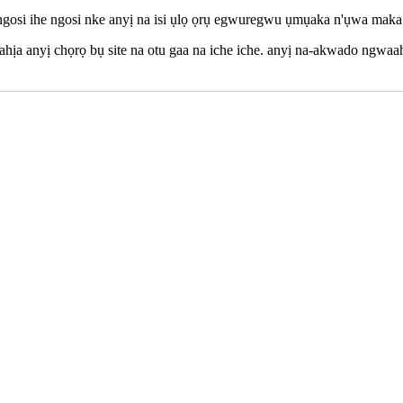
 ngosi ihe ngosi nke anyị na isi ụlọ ọrụ egwuregwu ụmụaka n'ụwa maka 
ahịa anyị chọrọ bụ site na otu gaa na iche iche. anyị na-akwado ngwaah