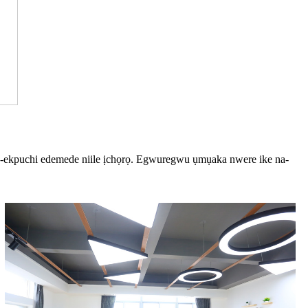
na-ekpuchi edemede niile ịchọrọ. Egwuregwu ụmụaka nwere ike na-