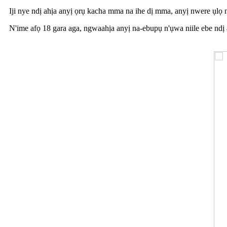
Iji nye ndị ahịa anyị ọrụ kacha mma na ihe dị mma, anyị nwere ụlọ
N'ime afọ 18 gara aga, ngwaahịa anyị na-ebupụ n'ụwa niile ebe ndị 