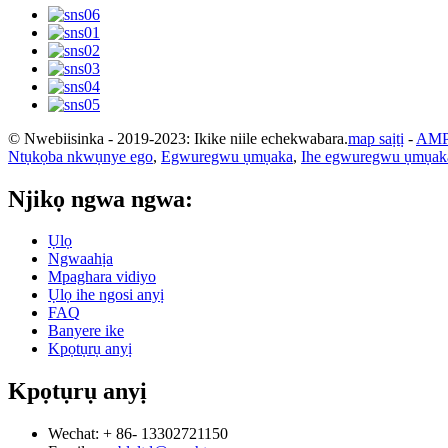
© Nwebiisinka - 2019-2023: Ikike niile echekwabara.
map saịtị
-
AMP
Ntụkọba nkwụnye ego
,
Egwuregwu ụmụaka
,
Ihe egwuregwu ụmụaka
Njikọ ngwa ngwa:
Ụlọ
Ngwaahịa
Mpaghara vidiyo
Ụlọ ihe ngosi anyị
FAQ
Banyere ike
Kpọtụrụ anyị
Kpọtụrụ anyị
Wechat: + 86- 13302721150