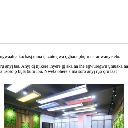
 ngwaahịa kachasị mma iji zute ụwa ọgbara ọhụrụ na-arịwanye elu.
rụ anyị taa. Anyị dị njikere inyere gị aka na ihe egwuregwu ụmụaka 
usoro ọ bụla buru ibu. Nweta ohere a ma soro anyị rụọ ọrụ taa!