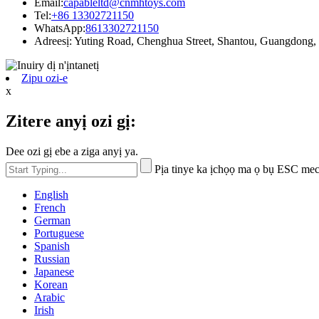
Email:
capableltd@cnmhtoys.com
Tel:
+86 13302721150
WhatsApp:
8613302721150
Adreesị: Yuting Road, Chenghua Street, Shantou, Guangdong,
Zipu ozi-e
x
Zitere anyị ozi gị:
Dee ozi gị ebe a ziga anyị ya.
Pịa tinye ka ịchọọ ma ọ bụ ESC mec
English
French
German
Portuguese
Spanish
Russian
Japanese
Korean
Arabic
Irish