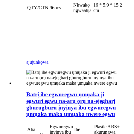
Nkwakọ
16 * 5.9 * 15.2
QTY/CTN
96pcs
ngwaahịa
cm
ajuju
nkọwa
Batrị ihe egwuregwu ụmụaka ji
egwuri egwu na-arụ ọrụ na-ejegharị
gburugburu ịnyịnya ibu egwuregwu
ụmụaka maka ụmụaka nwere egwu
Egwuregwu
Plastic ABS+
Aha
Ihe
ịnyịnya ibu
akụrụngwa