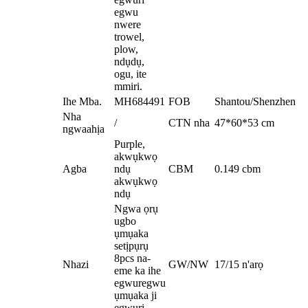
egwu
nwere
trowel,
plow,
ndụdụ,
ogu, ite
mmiri.
Ihe Mba.
MH684491
FOB
Shantou/Shenzhen
Nha
/
CTN nha
47*60*53 cm
ngwaahịa
Purple,
akwụkwọ
Agba
ndụ
CBM
0.149 cbm
akwụkwọ
ndụ
Ngwa ọrụ
ugbo
ụmụaka
setịpụrụ
8pcs na-
Nhazi
GW/NW
17/15 n'arọ
eme ka ihe
egwuregwu
ụmụaka ji
egwuri