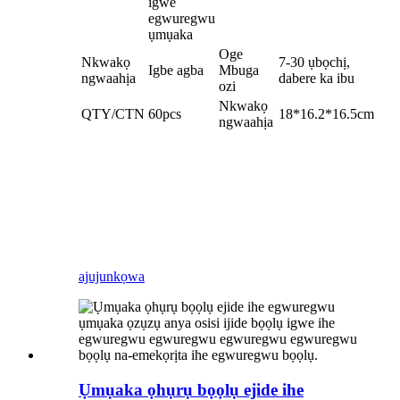
igwe
egwuregwu
ụmụaka
Oge
Nkwakọ
7-30 ụbọchị,
Igbe agba
Mbuga
ngwaahịa
dabere ka ibu
ozi
Nkwakọ
QTY/CTN
60pcs
18*16.2*16.5cm
ngwaahịa
ajuju
nkọwa
Ụmụaka ọhụrụ bọọlụ ejide ihe