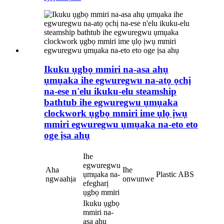
Ikuku ụgbọ mmiri na-asa ahụ
ụmụaka ihe egwuregwu na-atọ ọchị
na-ese n'elu ikuku-elu steamship
bathtub ihe egwuregwu ụmụaka
clockwork ụgbọ mmiri ime ụlọ ịwụ
mmiri egwuregwu ụmụaka na-eto eto
oge ịsa ahụ
Ihe
egwuregwu
Aha
Ihe
ụmụaka na-
Plastic ABS
ngwaahịa
onwunwe
efegharị
ụgbọ mmiri
Ikuku ụgbọ
mmiri na-
asa ahụ