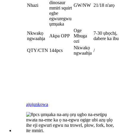
dinosaur
Nhazi
GW/NW
21/18 n'arọ
mmiri squirt
egbe
egwuregwu
ụmụaka
Oge
Nkwakọ
7-30 ụbọchị,
Akpa OPP
Mbuga
ngwaahịa
dabere ka ibu
ozi
Nkwakọ
QTY/CTN
144pcs
/
ngwaahịa
ajuju
nkọwa