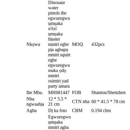
Dinosaur
water
pistols ihe
egwuregwu
ụmụaka
n'èzí
ụmụaka
blaster
Nkọwa
mmiri egbe
MOQ
432pcs
pịa agbapụ
mmiri squirt
egbe
egwuregwu
maka ọdọ
mmiri
osimiri yad
party amara
Ihe Mba.
MH681447
FOB
Shantou/Shenzhen
Nha
12 * 5.5 *
CTN nha
60 * 41.5 * 78 cm
ngwaahịa
21 cm
Agba
Dị ka foto
CBM
0.194 cbm
Egwuregwu
ụmụaka
mmiri agha