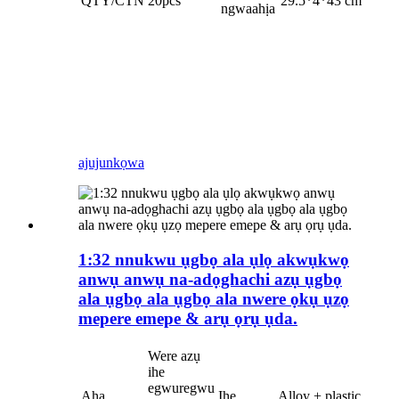
QTY/CTN
20pcs
29.5*4*43 cm
ngwaahịa
ajuju
nkọwa
1:32 nnukwu ụgbọ ala ụlọ akwụkwọ
anwụ anwụ na-adọghachi azụ ụgbọ
ala ụgbọ ala ụgbọ ala nwere ọkụ ụzọ
mepere emepe & arụ ọrụ ụda.
Were azụ
ihe
egwuregwu
Aha
Ihe
Alloy + plastic