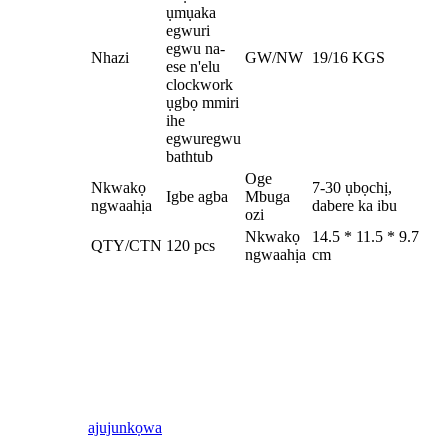
ụmụaka
egwuri
egwu na-
Nhazi
GW/NW
19/16 KGS
ese n'elu
clockwork
ụgbọ mmiri
ihe
egwuregwu
bathtub
Oge
Nkwakọ
7-30 ụbọchị,
Igbe agba
Mbuga
ngwaahịa
dabere ka ibu
ozi
Nkwakọ
14.5 * 11.5 * 9.7
QTY/CTN
120 pcs
ngwaahịa
cm
ajuju
nkọwa