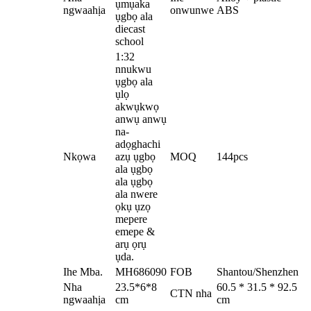
ụmụaka
ngwaahịa
onwunwe
ABS
ụgbọ ala
diecast
school
1:32
nnukwu
ụgbọ ala
ụlọ
akwụkwọ
anwụ anwụ
na-
adọghachi
Nkọwa
azụ ụgbọ
MOQ
144pcs
ala ụgbọ
ala ụgbọ
ala nwere
ọkụ ụzọ
mepere
emepe &
arụ ọrụ
ụda.
Ihe Mba.
MH686090
FOB
Shantou/Shenzhen
Nha
23.5*6*8
60.5 * 31.5 * 92.5
CTN nha
ngwaahịa
cm
cm