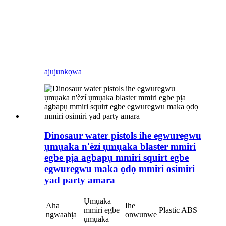
ajuju
nkọwa
Dinosaur water pistols ihe egwuregwu
ụmụaka n'èzí ụmụaka blaster mmiri
egbe pịa agbapụ mmiri squirt egbe
egwuregwu maka ọdọ mmiri osimiri
yad party amara
Ụmụaka
Aha
Ihe
mmiri egbe
Plastic ABS
ngwaahịa
onwunwe
ụmụaka