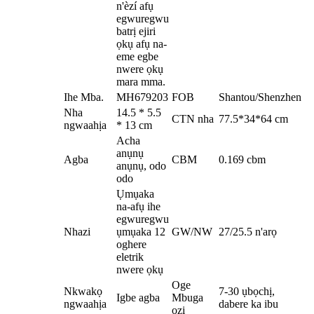
n'èzí afụ
egwuregwu
batrị ejiri
ọkụ afụ na-
eme egbe
nwere ọkụ
mara mma.
Ihe Mba.
MH679203
FOB
Shantou/Shenzhen
Nha
14.5 * 5.5
CTN nha
77.5*34*64 cm
ngwaahịa
* 13 cm
Acha
anụnụ
Agba
CBM
0.169 cbm
anụnụ, odo
odo
Ụmụaka
na-afụ ihe
egwuregwu
Nhazi
ụmụaka 12
GW/NW
27/25.5 n'arọ
oghere
eletrik
nwere ọkụ
Oge
Nkwakọ
7-30 ụbọchị,
Igbe agba
Mbuga
ngwaahịa
dabere ka ibu
ozi