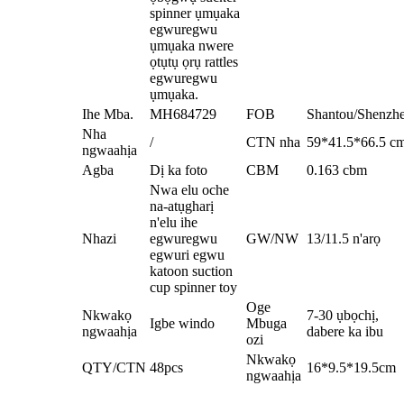
spinner ụmụaka
egwuregwu
ụmụaka nwere
ọtụtụ ọrụ rattles
egwuregwu
ụmụaka.
Ihe Mba.
MH684729
FOB
Shantou/Shenzh
Nha
/
CTN nha
59*41.5*66.5 c
ngwaahịa
Agba
Dị ka foto
CBM
0.163 cbm
Nwa elu oche
na-atụgharị
n'elu ihe
Nhazi
egwuregwu
GW/NW
13/11.5 n'arọ
egwuri egwu
katoon suction
cup spinner toy
Oge
Nkwakọ
7-30 ụbọchị,
Igbe windo
Mbuga
ngwaahịa
dabere ka ibu
ozi
Nkwakọ
QTY/CTN
48pcs
16*9.5*19.5cm
ngwaahịa