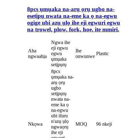
8pcs ụmụaka na-arụ ọrụ ugbo na-
esetịpụ nwata na-eme ka ọ na-egwu
ogige ubi azụ ụlọ ihe eji egwuri egwu
na trowel, plow, fork, hoe, ite mmiri.
Ngwa ihe
eji egwu
Aha
Ihe
egwu
Plastic
ngwaahịa
onwunwe
ụmụaka
setịpụrụ
8pcs
ụmụaka na-
arụ ọrụ
ugbo
setịpụrụ
nwata na-
eme ka ọ
na-egwu
ubi ifuru
n'azụ ụlọ
Nkọwa
MOQ
96 nkeji
ngwaọrụ
ihe eji
egwuri