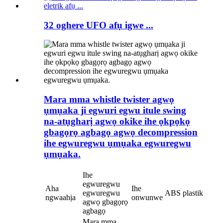
32 oghere UFO afụ igwe ...
Mara mma whistle twister agwọ
ụmụaka ji egwuri egwu itule swing
na-atụgharị agwọ okike ihe ọkpọkọ
gbagọrọ agbagọ agwọ decompression
ihe egwuregwu ụmụaka egwuregwu
ụmụaka.
Ihe
egwuregwu
Aha
Ihe
egwuregwu
ABS plastik
ngwaahịa
onwunwe
agwọ gbagọrọ
agbagọ
Mara mma