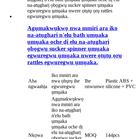
Agụmakwụkwọ nwa mmiri ara iko
na-atụgharị n'elu bath ụmụaka
ụmụaka oche dị elu na-atụgharị
ọbọgwụ sucker spinner ụmụaka
egwuregwu ụmụaka nwere ọtụtụ ọrụ
rattles egwuregwu ụmụaka.
Iko mmiri ara
Aha
nwa ọhụrụ ihe
Ihe
Plastic ABS +
ngwaahịa
egwuregwu
onwunwe
silicone + PVC
ụmụaka
Agụmakwụkwọ
nwa mmiri ara
iko na-atụgharị
n'elu bath
ụmụaka
ụmụaka oche dị
elu na-atụgharị
Nkọwa
MOQ
144pcs
ọbọgwụ sucker