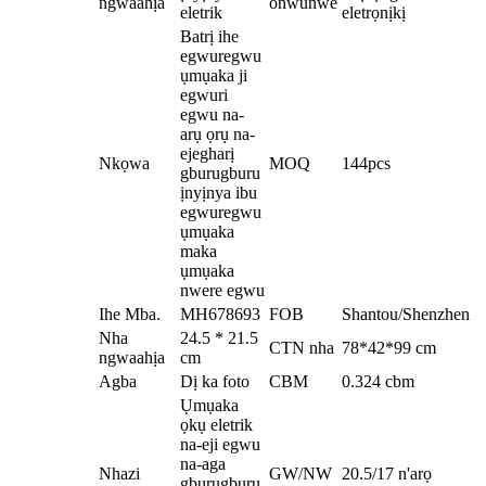
ngwaahịa
onwunwe
eletrik
eletrọnịkị
Batrị ihe
egwuregwu
ụmụaka ji
egwuri
egwu na-
arụ ọrụ na-
ejegharị
Nkọwa
MOQ
144pcs
gburugburu
ịnyịnya ibu
egwuregwu
ụmụaka
maka
ụmụaka
nwere egwu
Ihe Mba.
MH678693
FOB
Shantou/Shenzhen
Nha
24.5 * 21.5
CTN nha
78*42*99 cm
ngwaahịa
cm
Agba
Dị ka foto
CBM
0.324 cbm
Ụmụaka
ọkụ eletrik
na-eji egwu
na-aga
Nhazi
GW/NW
20.5/17 n'arọ
gburugburu