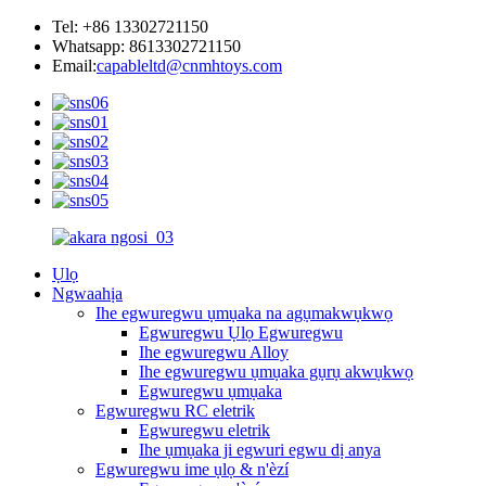
Tel: +86 13302721150
Whatsapp: 8613302721150
Email:
capableltd@cnmhtoys.com
Ụlọ
Ngwaahịa
Ihe egwuregwu ụmụaka na agụmakwụkwọ
Egwuregwu Ụlọ Egwuregwu
Ihe egwuregwu Alloy
Ihe egwuregwu ụmụaka gụrụ akwụkwọ
Egwuregwu ụmụaka
Egwuregwu RC eletrik
Egwuregwu eletrik
Ihe ụmụaka ji egwuri egwu dị anya
Egwuregwu ime ụlọ & n'èzí