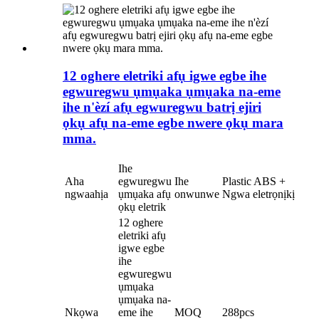
12 oghere eletriki afụ igwe egbe ihe
egwuregwu ụmụaka ụmụaka na-eme
ihe n'èzí afụ egwuregwu batrị ejiri
ọkụ afụ na-eme egbe nwere ọkụ mara
mma.
Ihe
Aha
egwuregwu
Ihe
Plastic ABS +
ngwaahịa
ụmụaka afụ
onwunwe
Ngwa eletrọnịkị
ọkụ eletrik
12 oghere
eletriki afụ
igwe egbe
ihe
egwuregwu
ụmụaka
ụmụaka na-
Nkọwa
eme ihe
MOQ
288pcs