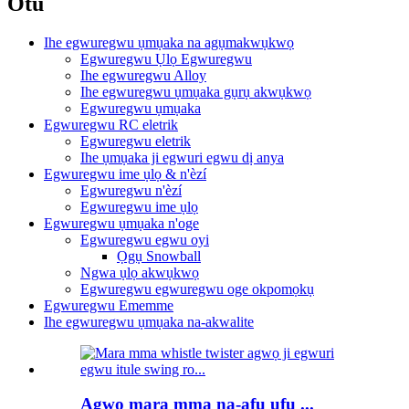
Otu
Ihe egwuregwu ụmụaka na agụmakwụkwọ
Egwuregwu Ụlọ Egwuregwu
Ihe egwuregwu Alloy
Ihe egwuregwu ụmụaka gụrụ akwụkwọ
Egwuregwu ụmụaka
Egwuregwu RC eletrik
Egwuregwu eletrik
Ihe ụmụaka ji egwuri egwu dị anya
Egwuregwu ime ụlọ & n'èzí
Egwuregwu n'èzí
Egwuregwu ime ụlọ
Egwuregwu ụmụaka n'oge
Egwuregwu egwu oyi
Ọgụ Snowball
Ngwa ụlọ akwụkwọ
Egwuregwu egwuregwu oge okpomọkụ
Egwuregwu Ememme
Ihe egwuregwu ụmụaka na-akwalite
Agwọ mara mma na-afụ ụfụ ...