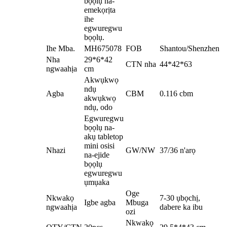
bọọlụ na-
emekọrịta
ihe
egwuregwu
bọọlụ.
Ihe Mba.
MH675078
FOB
Shantou/Shenzhen
Nha
29*6*42
CTN nha
44*42*63
ngwaahịa
cm
Akwụkwọ
ndụ
Agba
CBM
0.116 cbm
akwụkwọ
ndụ, odo
Egwuregwu
bọọlụ na-
akụ tabletop
mini osisi
Nhazi
GW/NW
37/36 n'arọ
na-ejide
bọọlụ
egwuregwu
ụmụaka
Oge
Nkwakọ
7-30 ụbọchị,
Igbe agba
Mbuga
ngwaahịa
dabere ka ibu
ozi
Nkwakọ