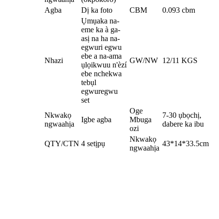
Agba
Dị ka foto
CBM
0.093 cbm
Ụmụaka na-
eme ka à ga-
asị na ha na-
egwuri egwu
ebe a na-ama
Nhazi
GW/NW
12/11 KGS
ụlọikwuu n'èzí
ebe nchekwa
tebụl
egwuregwu
set
Oge
Nkwakọ
7-30 ụbọchị,
Igbe agba
Mbuga
ngwaahịa
dabere ka ibu
ozi
Nkwakọ
QTY/CTN
4 setịpụ
43*14*33.5cm
ngwaahịa