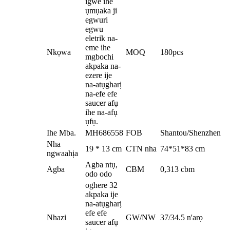
igwe ihe
ụmụaka ji
egwuri
egwu
eletrik na-
eme ihe
Nkọwa
MOQ
180pcs
mgbochi
akpaka na-
ezere ije
na-atụgharị
na-efe efe
saucer afụ
ihe na-afụ
ụfụ.
Ihe Mba.
MH686558
FOB
Shantou/Shenzhen
Nha
19 * 13 cm
CTN nha
74*51*83 cm
ngwaahịa
Agba ntụ,
Agba
CBM
0,313 cbm
odo odo
oghere 32
akpaka ije
na-atụgharị
efe efe
Nhazi
GW/NW
37/34.5 n'arọ
saucer afụ