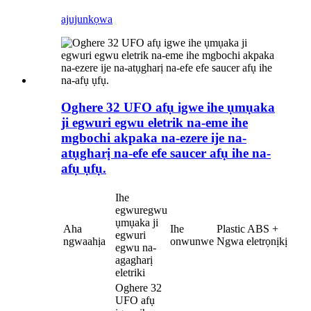
ajuju
nkọwa
Oghere 32 UFO afụ igwe ihe ụmụaka
ji egwuri egwu eletrik na-eme ihe
mgbochi akpaka na-ezere ije na-
atụgharị na-efe efe saucer afụ ihe na-
afụ ụfụ.
Ihe
egwuregwu
ụmụaka ji
Aha
Ihe
Plastic ABS +
egwuri
ngwaahịa
onwunwe
Ngwa eletrọnịkị
egwu na-
agagharị
eletriki
Oghere 32
UFO afụ