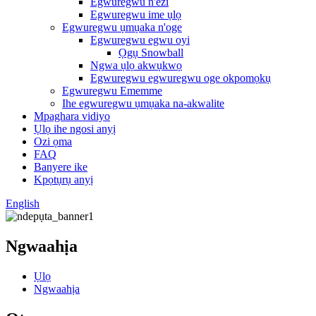
Egwuregwu n'èzí
Egwuregwu ime ụlọ
Egwuregwu ụmụaka n'oge
Egwuregwu egwu oyi
Ọgụ Snowball
Ngwa ụlọ akwụkwọ
Egwuregwu egwuregwu oge okpomọkụ
Egwuregwu Ememme
Ihe egwuregwu ụmụaka na-akwalite
Mpaghara vidiyo
Ụlọ ihe ngosi anyị
Ozi ọma
FAQ
Banyere ike
Kpọtụrụ anyị
English
Ngwaahịa
Ụlọ
Ngwaahịa