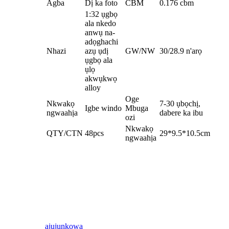
Agba
Dị ka foto
CBM
0.176 cbm
1:32 ụgbọ
ala nkedo
anwụ na-
adọghachi
Nhazi
azụ ụdị
GW/NW
30/28.9 n'arọ
ụgbọ ala
ụlọ
akwụkwọ
alloy
Oge
Nkwakọ
7-30 ụbọchị,
Igbe windo
Mbuga
ngwaahịa
dabere ka ibu
ozi
Nkwakọ
QTY/CTN
48pcs
29*9.5*10.5cm
ngwaahịa
ajuju
nkọwa