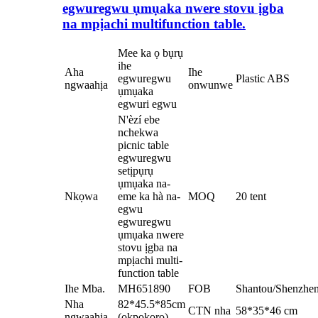
egwuregwu ụmụaka nwere stovu ịgba
na mpịachi multifunction table.
Mee ka ọ bụrụ
ihe
Aha
Ihe
egwuregwu
Plastic ABS
ngwaahịa
onwunwe
ụmụaka
egwuri egwu
N'èzí ebe
nchekwa
picnic table
egwuregwu
setịpụrụ
ụmụaka na-
Nkọwa
eme ka hà na-
MOQ
20 tent
egwu
egwuregwu
ụmụaka nwere
stovu ịgba na
mpịachi multi-
function table
Ihe Mba.
MH651890
FOB
Shantou/Shenzhe
Nha
82*45.5*85cm
CTN nha
58*35*46 cm
ngwaahịa
(okpokoro)