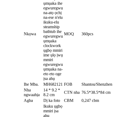
ụmụaka ihe
egwuregwu
na-atọ ọchị
na-ese n'elu
ikuku-elu
steamship
bathtub ihe
Nkọwa
MOQ
360pcs
egwuregwu
ụmụaka
clockwork
ụgbọ mmiri
ime ụlọ ịwụ
mmiri
egwuregwu
ụmụaka na-
eto eto oge
ịsa ahụ
Ihe Mba.
MH682121
FOB
Shantou/Shenzhen
Nha
14 * 9.2 *
CTN nha
76.5*38.5*84 cm
ngwaahịa
8.2 cm
Agba
Dị ka foto
CBM
0,247 cbm
Ikuku ụgbọ
mmiri ịsa
ahụ