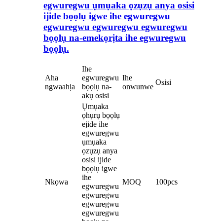
egwuregwu ụmụaka ọzụzụ anya osisi
ijide bọọlụ igwe ihe egwuregwu
egwuregwu egwuregwu egwuregwu
bọọlụ na-emekọrịta ihe egwuregwu
bọọlụ.
Ihe
Aha
egwuregwu
Ihe
Osisi
ngwaahịa
bọọlụ na-
onwunwe
akụ osisi
Ụmụaka
ọhụrụ bọọlụ
ejide ihe
egwuregwu
ụmụaka
ọzụzụ anya
osisi ijide
bọọlụ igwe
ihe
Nkọwa
MOQ
100pcs
egwuregwu
egwuregwu
egwuregwu
egwuregwu