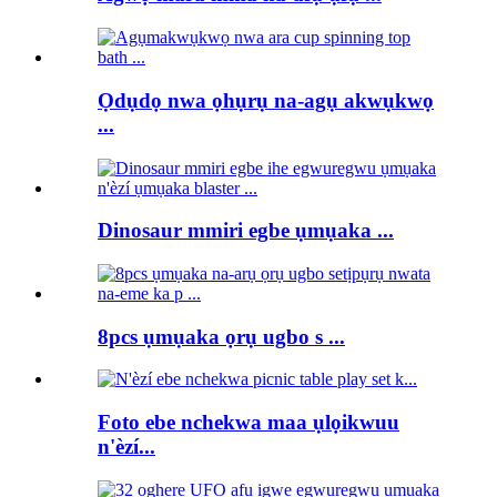
Ọdụdọ nwa ọhụrụ na-agụ akwụkwọ
...
Dinosaur mmiri egbe ụmụaka ...
8pcs ụmụaka ọrụ ugbo s ...
Foto ebe nchekwa maa ụlọikwuu
n'èzí...