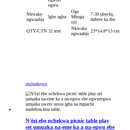
egwu
Oge
Nkwakọ
7-30 ụbọchị,
Igbe agba
Mbuga
ngwaahịa
dabere ka ibu
ozi
Nkwakọ
QTY/CTN
32 tent
23*14.8*13 cm
ngwaahịa
ajuju
nkọwa
N'èzí ebe nchekwa picnic table play
set ụmụaka na-eme ka a na-egwu ebe