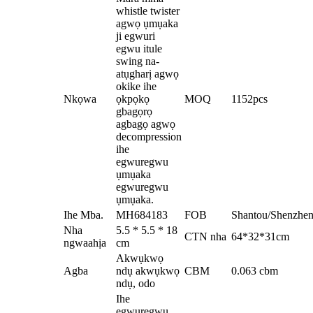
whistle twister
agwọ ụmụaka
ji egwuri
egwu itule
swing na-
atụgharị agwọ
okike ihe
Nkọwa
ọkpọkọ
MOQ
1152pcs
gbagọrọ
agbagọ agwọ
decompression
ihe
egwuregwu
ụmụaka
egwuregwu
ụmụaka.
Ihe Mba.
MH684183
FOB
Shantou/Shenzhe
Nha
5.5 * 5.5 * 18
CTN nha
64*32*31cm
ngwaahịa
cm
Akwụkwọ
Agba
ndụ akwụkwọ
CBM
0.063 cbm
ndụ, odo
Ihe
egwuregwu