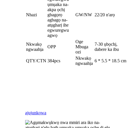
ụmụaka na-
akpa ọchị
Nhazi
gbagọrọ
GW/NW
22/20 n'arọ
agbagọ na-
atụgharị ihe
egwuregwu
agwọ
Oge
Nkwakọ
7-30 ụbọchị,
OPP
Mbuga
ngwaahịa
dabere ka ibu
ozi
Nkwakọ
QTY/CTN
384pcs
6 * 5.5 * 18.5 cm
ngwaahịa
ajuju
nkọwa